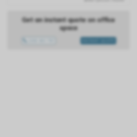
Get an instant quote on office
space
1300 433 757
INSTANT QUOTE