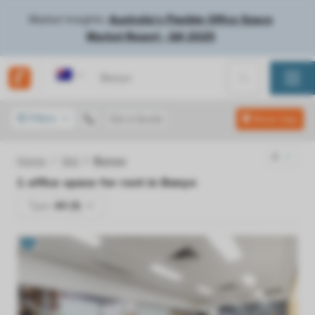
Market Insights:
Australia's Flexible Office Space
Market Report - Q4 2025
Australia
Filters
Get a Quote
Show map
Home
Qld
Banyo
1
office space for rent in
Banyo
Type:
All (1)