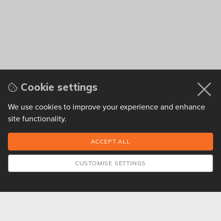
Cookie settings
We use cookies to improve your experience and enhance
site functionality.
CUSTOMISE SETTINGS