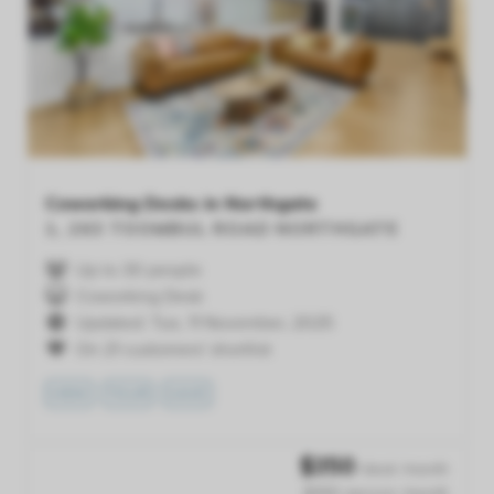
Previous
Next
Coworking Desks in Northgate
1, 263 TOOMBUL ROAD
NORTHGATE
Up to 30 people
Coworking Desk
Updated: Tue, 11 November, 2025
On 21 customers' shortlist
VIEW
TOUR
SAVE
$
350
/desk /month
$350 /person /month