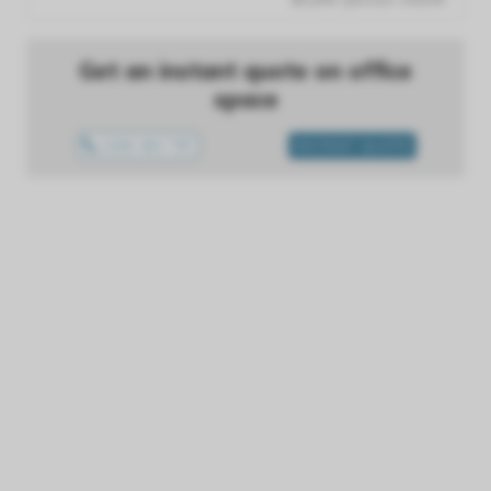
Get an instant quote on office
space
1300 433 757
INSTANT QUOTE