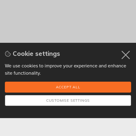
Cookie settings
We use cookies to improve your experience and enhance
site functionality.
CUSTOMISE SETTINGS