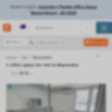
Market Insights:
Australia's Flexible Office Space
Market Report - Q4 2025
Australia
Filters
Get a Quote
Show map
Home
WA
Bayswater
1
office space for rent in
Bayswater
Type:
All (1)