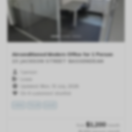
Previous
Next
Airconditioned Modern Office for 1 Person
23 JACKSON STREET
BASSENDEAN
1 person
Lease
Updated: Mon, 13 July, 2026
On 4 customers' shortlist
VIEW
TOUR
SAVE
$
1,200
from
/month
$1,200 /person /month