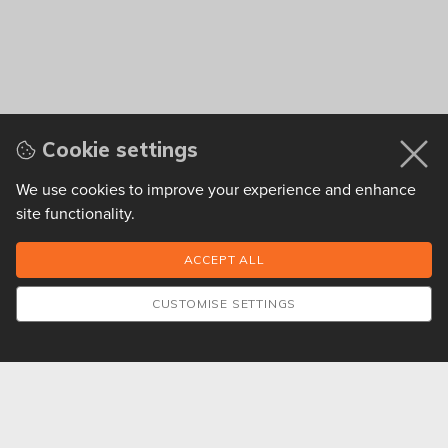
Cookie settings
We use cookies to improve your experience and enhance
site functionality.
CUSTOMISE SETTINGS