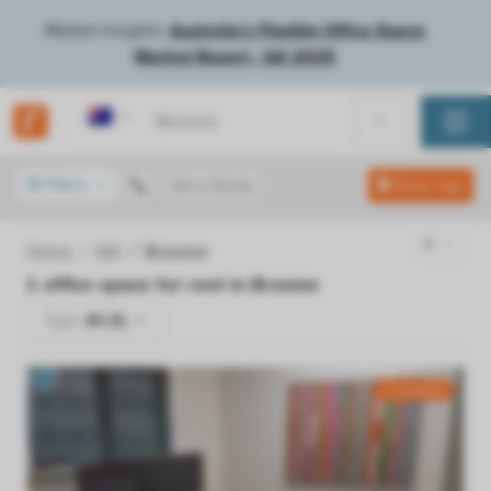
Market Insights:
Australia's Flexible Office Space
Market Report - Q4 2025
Australia
Filters
Get a Quote
Show map
Home
WA
Broome
1
office space for rent in
Broome
Type:
All (1)
2 available