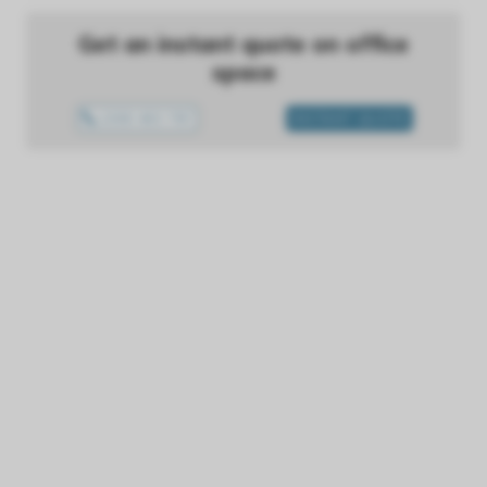
Get an instant quote on office
space
1300 433 757
INSTANT QUOTE