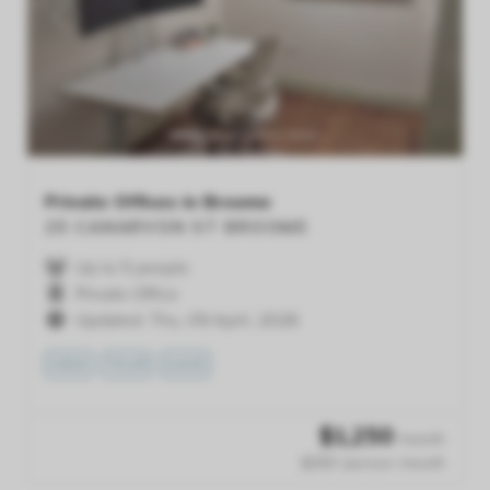
Previous
Next
Private Offices in Broome
25 CANARVON ST
BROOME
Up to 5 people
Private Office
Updated: Thu, 09 April, 2026
VIEW
TOUR
SAVE
$
1,250
/month
$250 /person /month