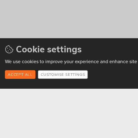
Cookie settings
We use cookies to improve your experience and enhance site f
CUSTOMISE SETTINGS