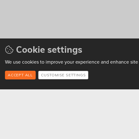
Cookie settings
We use cookies to improve your experience and enhance site f
CUSTOMISE SETTINGS