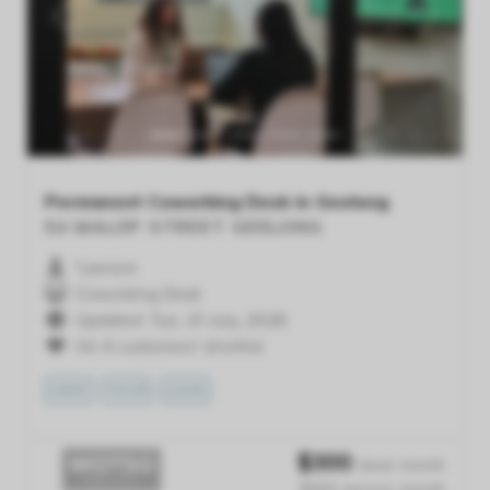
Previous
Next
Permanent Coworking Desk in Geelong
54 MALOP STREET
GEELONG
1 person
Coworking Desk
Updated: Tue, 21 July, 2026
On 4 customers' shortlist
VIEW
TOUR
SAVE
$
300
/desk /month
$300 /person /month