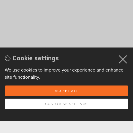
Cookie settings
We use cookies to improve your experience and enhance
site functionality.
CUSTOMISE SETTINGS