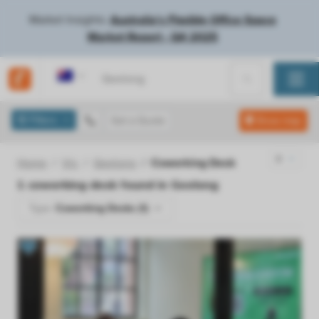
Market Insights:
Australia's Flexible Office Space
Market Report - Q4 2025
Australia
Filters
Get a Quote
Show map
Home
Vic
Geelong
Coworking Desk
1
coworking desk found in
Geelong
Type:
Coworking Desks (1)