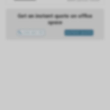
Get an instant quote on office
space
1300 433 757
INSTANT QUOTE