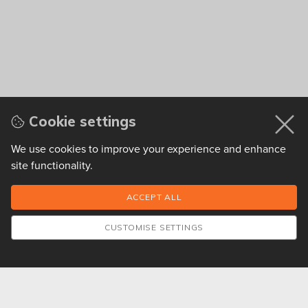
Cookie settings
We use cookies to improve your experience and enhance
site functionality.
CUSTOMISE SETTINGS