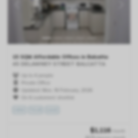
Previous
Next
15 SQM Affordable Offices in Balcatta
45 DELAWNEY STREET
BALCATTA
Up to 4 people
Private Office
Updated: Mon, 16 February, 2026
On 6 customers' shortlist
VIEW
TOUR
SAVE
$
1,116
/month
$279 /person /month