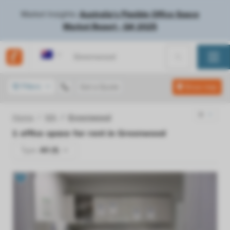
Market Insights:
Australia's Flexible Office Space
Market Report - Q4 2025
Australia
Filters
Get a Quote
Show map
Home
WA
Greenwood
1
office space for rent in
Greenwood
Type:
All (1)