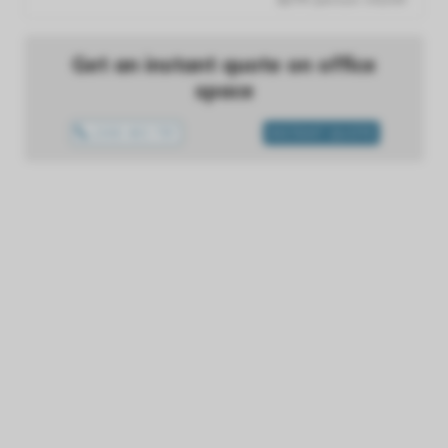
Get an instant quote on office
space
1300 433 757
INSTANT QUOTE