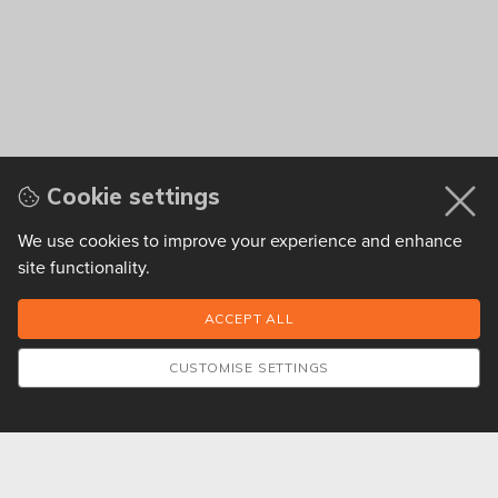
Cookie settings
We use cookies to improve your experience and enhance
site functionality.
CUSTOMISE SETTINGS