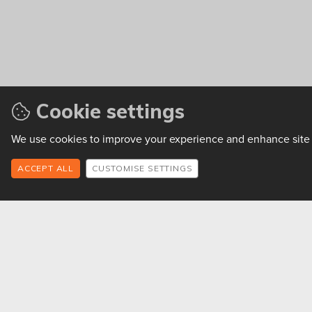
Cookie settings
We use cookies to improve your experience and enhance site f
CUSTOMISE SETTINGS