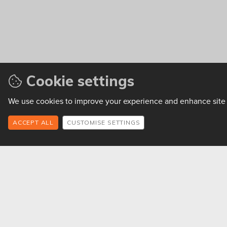
Cookie settings
We use cookies to improve your experience and enhance site f
CUSTOMISE SETTINGS