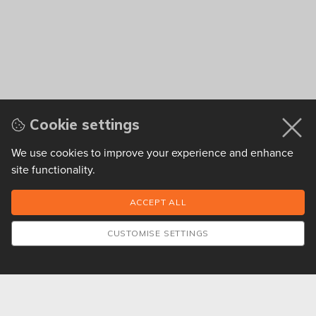
Cookie settings
We use cookies to improve your experience and enhance
site functionality.
CUSTOMISE SETTINGS