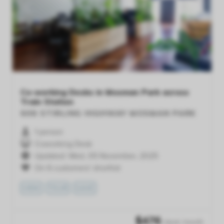
Previous
Next
Co-working Desks in Mosman Park across
Train Station
608 STIRLING HIGHWAY
MOSMAN PARK
1 person
Coworking Desk
Updated: Wed, 05 November, 2025
On 6 customers' shortlist
VIEW
TOUR
SAVE
$
476
/desk /month