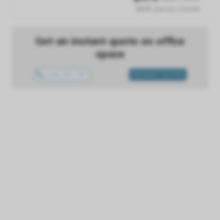
$476 /person /month
Get an instant quote on office
space
1300 433 757
INSTANT QUOTE