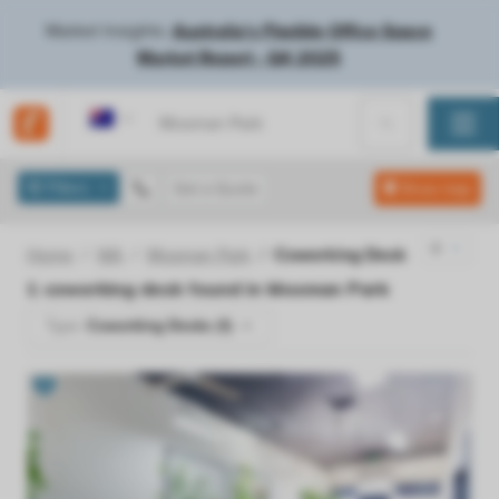
Market Insights:
Australia's Flexible Office Space
Market Report - Q4 2025
Australia
Filters
Get a Quote
Show map
Home
WA
Mosman Park
Coworking Desk
1
coworking desk found in
Mosman Park
Type:
Coworking Desks (1)