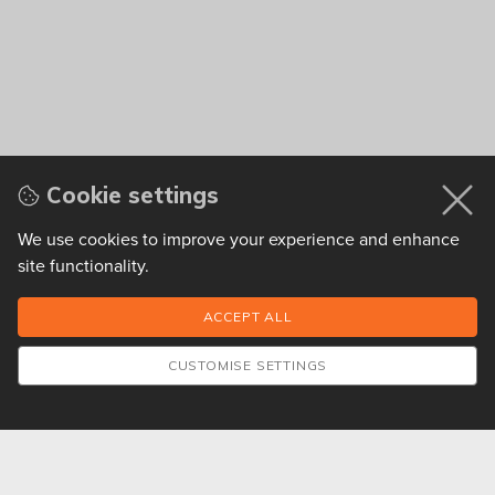
Cookie settings
We use cookies to improve your experience and enhance
site functionality.
CUSTOMISE SETTINGS