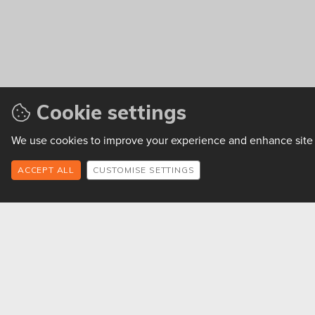
Cookie settings
We use cookies to improve your experience and enhance site f
CUSTOMISE SETTINGS