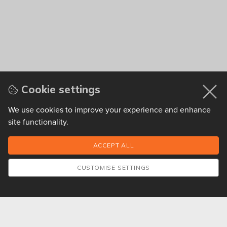
Cookie settings
We use cookies to improve your experience and enhance
site functionality.
CUSTOMISE SETTINGS