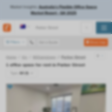
Market Insights:
Australia's Flexible Office Space
Market Report - Q4 2025
Australia
Filters
Get a Quote
Show map
Home
Vic
Williamstown
Parker Street
1
office space for rent in
Parker Street
Type:
All (1)