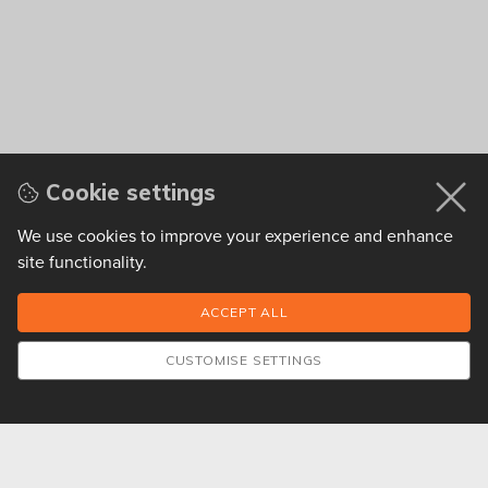
Cookie settings
We use cookies to improve your experience and enhance
site functionality.
CUSTOMISE SETTINGS