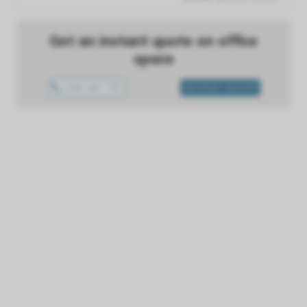
Get an instant quote on office
space
1300 433 757
INSTANT QUOTE