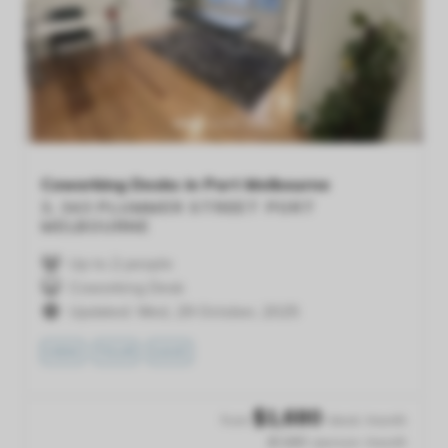
Previous
Next
Coworking Desks in Port Melbourne
3, 343 PLUMMER STREET
PORT
MELBOURNE
Up to 2 people
Coworking Desk
Updated: Wed, 29 October, 2025
VIEW
TOUR
SAVE
$
1,680
from
/desk /month
$1,680 /person /month