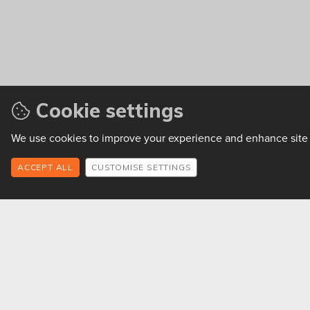
Cookie settings
We use cookies to improve your experience and enhance site f
CUSTOMISE SETTINGS