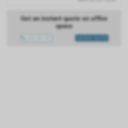
Get an instant quote on office
space
1300 433 757
INSTANT QUOTE