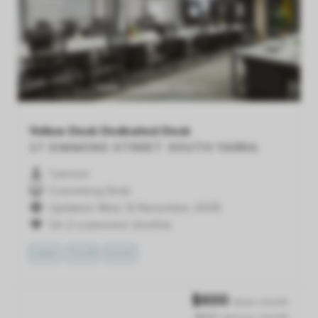
Previous
Next
Yellow Desk Dedicated Desk
17 SIMMONS STREET
SOUTH YARRA
1 person
Coworking Desk
Updated: Wed, 12 November, 2025
On 2 customers' shortlist
VIEW
TOUR
SAVE
$
600
/desk /month
$600 /person /month