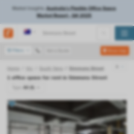
Market Insights:
Australia's Flexible Office Space
Market Report - Q4 2025
Australia
Filters
Get a Quote
Show map
Home
Vic
South Yarra
Simmons Street
1
office space for rent in
Simmons Street
Type:
All (1)