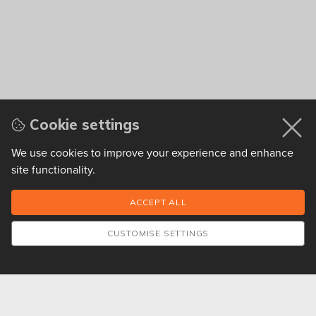
Cookie settings
We use cookies to improve your experience and enhance
site functionality.
CUSTOMISE SETTINGS