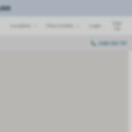
 2025
Sign
Locations
How it works
Login
Up
1300 433 757