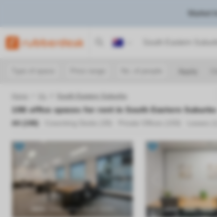
Market I
Australia
Type of space
Price range
No. of people
Apply
Cl
Home
Vic
South Eastern Suburbs
198
office spaces for rent in
South Eastern Suburbs
All (
198
)
Coworking Desks (
39
)
Private Offices (
159
)
Leases (
Previous
Next
Previous