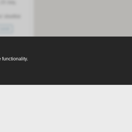
23 July,
 shortlist
SAVE
functionality.
month
 /month
Next