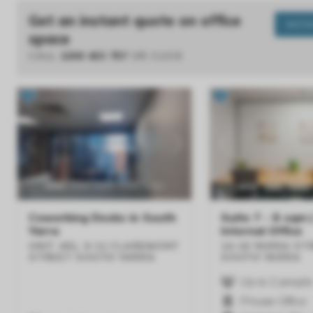
Get an instant quote on office
INST
space
CALL
1300 433 757
OR CLICK
Previous
Next
Previous
Coworking Desks in South
Suite 7 - 8 sqm 
Yarra
Internal Office
UNIT 401, 9-11 CLAREMONT
14-16 YARRA ST
STREET
SOUTH YARRA
SOUTH YARRA
Up to 2 people
Private Office