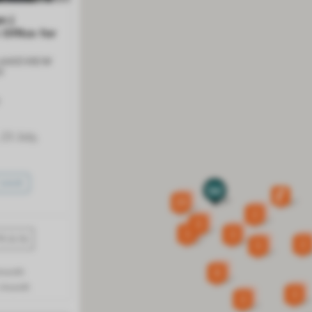
m |
 Office for
 LAKEVIEW
Y
23 July,
SAVE
29
2
3
3
3
2
5
month
8
 /month
3
2