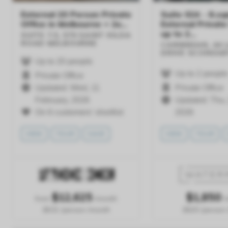
External 20 Person Private
Suite 024 - 8.sq
Office in Melbourne + 2x...
External Private
up to 2...
SUITE 7.5, 570 SAINT KILDA
ROAD
MELBOURNE
CARIBBEAN, 44
DRIVE
SCORESB
Up to 20 people
Up to 2 people
Private Office
Updated: Wed, 11
Private Office
February, 2026
Updated: Thu, 
On 6 customers' shortlist
2026
VIEW
TOUR
SAVE
VIEW
TOUR
$
12,625
$
1,850
from
/month
/
$631 /person /month
$925 /person