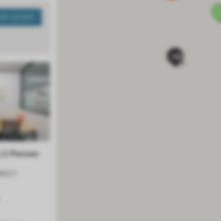
ANT QUOTE
Next
| 2 Person
REET