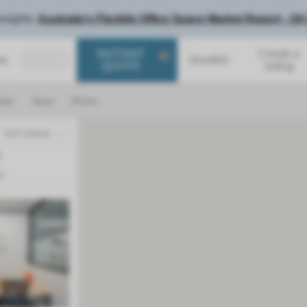
nsights:
Australia's Flexible Office Space Market Report - Q4
INSTANT
Create a
Shortlist
SEARCH
QUOTE
listing
ear
Save
Share
Sort: Default
1
)
Next