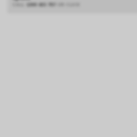
CALL
1300 433 757
OR CLICK