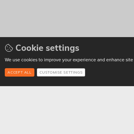
Cookie settings
We use cookies to improve your experience and enhance site f
CUSTOMISE SETTINGS