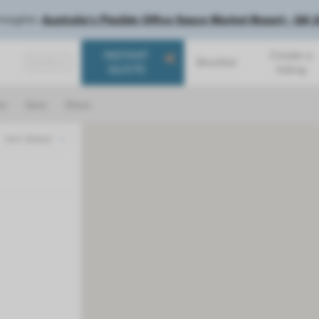
Insights:
Australia's Flexible Office Space Market Report - Q4
INSTANT
Create a
Shortlist
SEARCH
QUOTE
listing
ar
Save
Share
Sort: Default