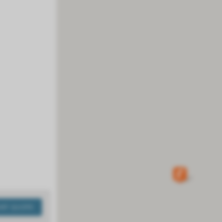
ANT QUOTE