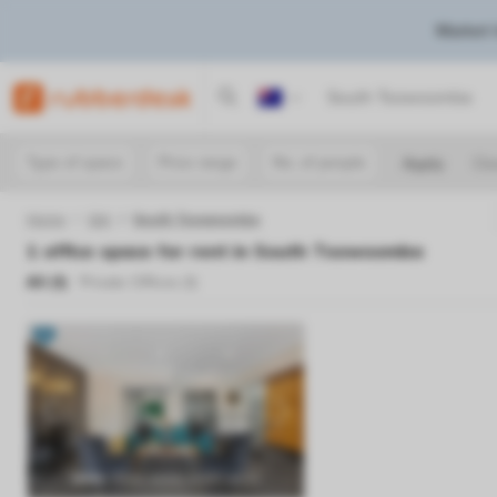
Market 
Australia
Type of space
Price range
No. of people
Apply
Cle
Home
Qld
South Toowoomba
1
office space for rent in
South Toowoomba
All (
1
)
Private Offices (
1
)
Previous
Next