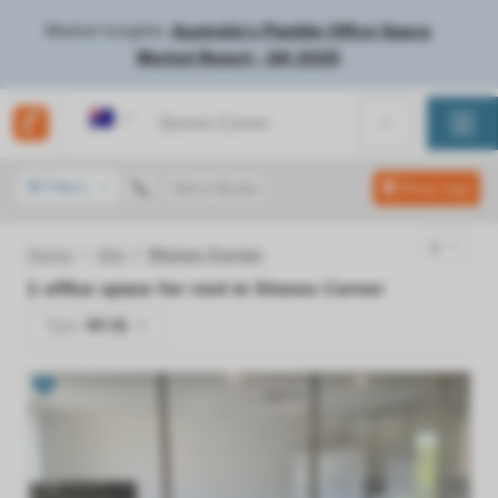
Market Insights:
Australia's Flexible Office Space
Market Report - Q4 2025
Australia
Filters
Get a Quote
Show map
Home
Qld
Stones Corner
1
office space for rent in
Stones Corner
Type:
All (1)