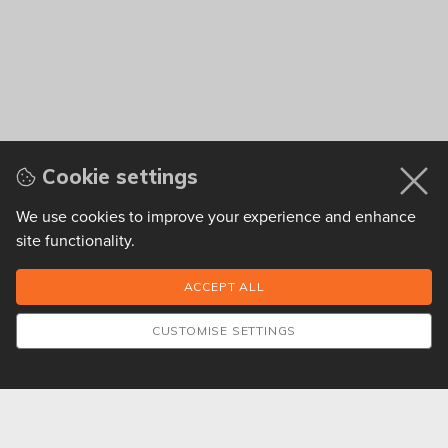
Cookie settings
We use cookies to improve your experience and enhance
site functionality.
CUSTOMISE SETTINGS