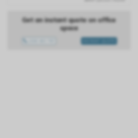
Get an instant quote on office
space
1300 433 757
INSTANT QUOTE