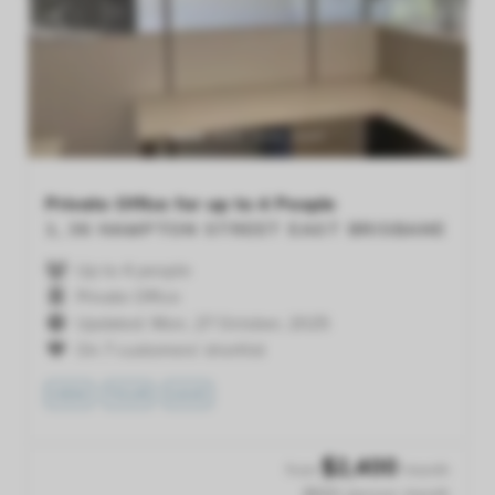
Previous
Next
Private Office for up to 4 People
1, 36 HAMPTON STREET
EAST BRISBANE
Up to 4 people
Private Office
Updated: Mon, 27 October, 2025
On 7 customers' shortlist
VIEW
TOUR
SAVE
$
2,400
from
/month
$600 /person /month