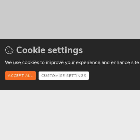
Cookie settings
We use cookies to improve your experience and enhance site f
CUSTOMISE SETTINGS