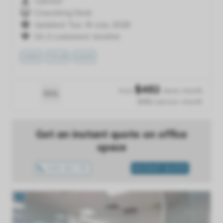
1 person
Coworking Desk
Updated: Tue, 14 July, 2026
On 2 customers' shortlist
VIEW
TOUR
SAVE
$
482
from
/desk /month
$482 /person /month
Get an instant quote on office
space
1300 433 757
INSTANT QUOTE