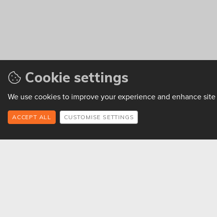
Cookie settings
We use cookies to improve your experience and enhance site f
CUSTOMISE SETTINGS