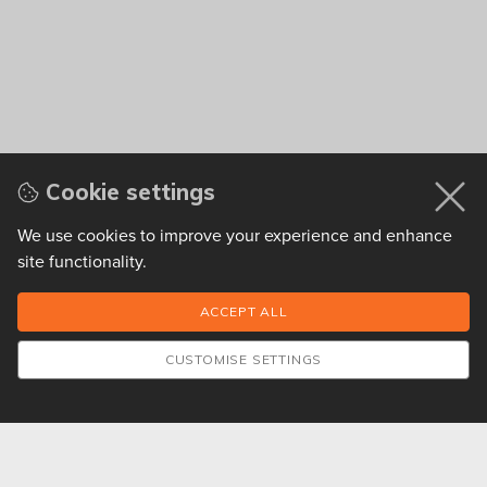
Cookie settings
We use cookies to improve your experience and enhance
site functionality.
CUSTOMISE SETTINGS