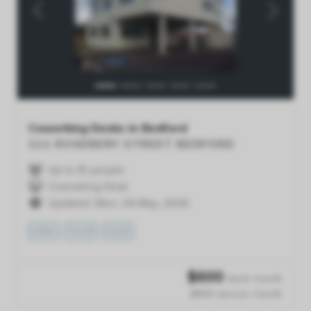
Previous
Next
Coworking Desks in Bedford
211 ROSEBERY STREET
BEDFORD
Up to 10 people
Coworking Desk
Updated: Mon, 04 May, 2026
VIEW
TOUR
SAVE
$
600
/desk /month
$600 /person /month