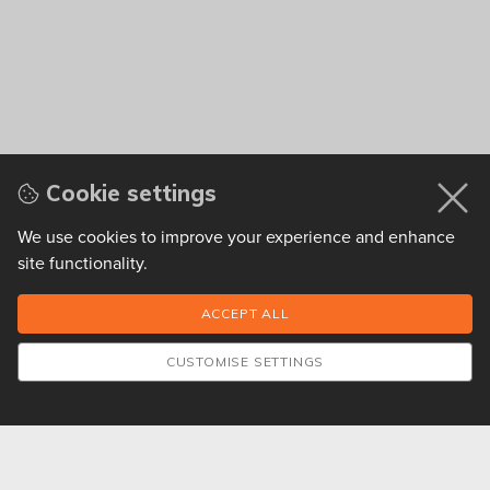
Cookie settings
We use cookies to improve your experience and enhance
site functionality.
CUSTOMISE SETTINGS