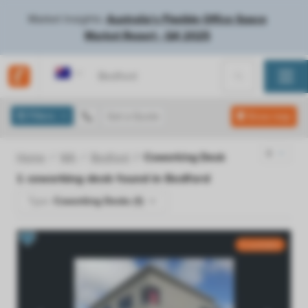
Market Insights:
Australia's Flexible Office Space
Market Report - Q4 2025
Australia
Filters
Get a Quote
Show map
Home
WA
Bedford
Coworking Desk
1
coworking desk found in
Bedford
Type:
Coworking Desks (1)
5 available