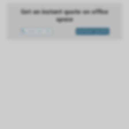
Get an instant quote on office
space
1300 433 757
INSTANT QUOTE