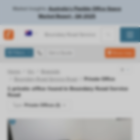
Market Insights:
Australia's Flexible Office Space
Market Report - Q4 2025
Australia
Filters
Get a Quote
Show map
Home
Vic
Braeside
Boundary Road Service Road
Private Office
1
private office found in
Boundary Road Service
Road
Type:
Private Offices (1)