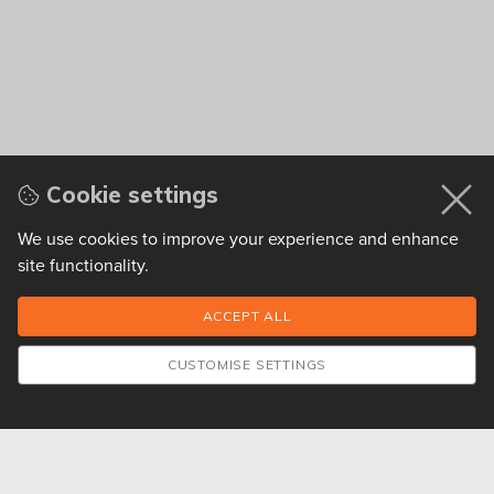
Cookie settings
We use cookies to improve your experience and enhance
site functionality.
CUSTOMISE SETTINGS