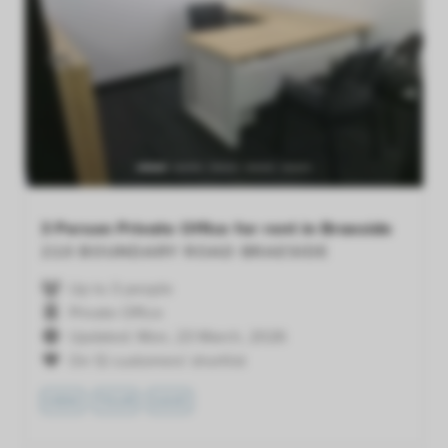
Previous
Next
3 Person Private Office for rent in Braeside
210 BOUNDARY ROAD
BRAESIDE
Up to 3 people
Private Office
Updated: Mon, 23 March, 2026
On 12 customers' shortlist
VIEW
TOUR
SAVE