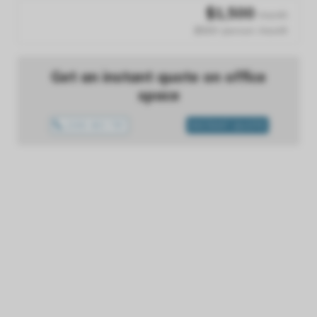
$
1,500
/month
$500 /person /month
Get an instant quote on office
space
1300 433 757
INSTANT QUOTE