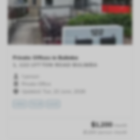
Previous
Next
Private Offices in Bulimba
1, 122 LYTTON ROAD
BULIMBA
1 person
Private Office
Updated: Tue, 23 June, 2026
VIEW
TOUR
SAVE
$
1,200
/month
$1,200 /person /month