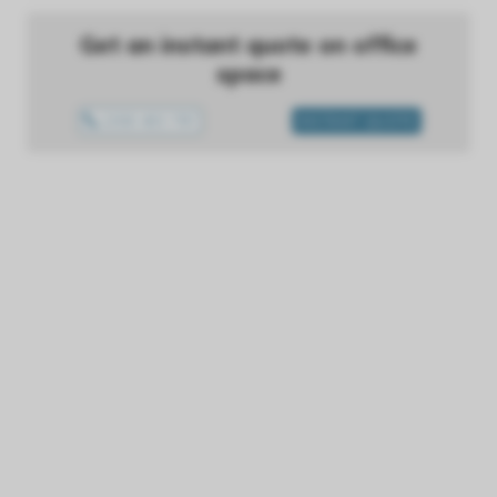
Get an instant quote on office
space
1300 433 757
INSTANT QUOTE