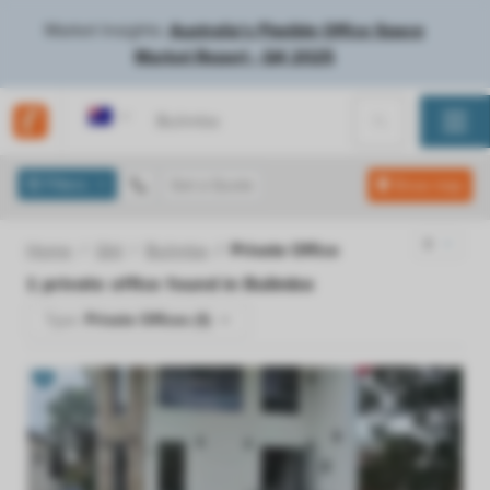
Market Insights:
Australia's Flexible Office Space
Market Report - Q4 2025
Australia
Filters
Get a Quote
Show map
Home
Qld
Bulimba
Private Office
1
private office found in
Bulimba
Type:
Private Offices (1)