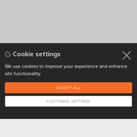
Cookie settings
We use cookies to improve your experience and enhance
site functionality.
CUSTOMISE SETTINGS