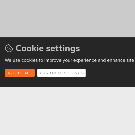
Cookie settings
We use cookies to improve your experience and enhance site f
CUSTOMISE SETTINGS