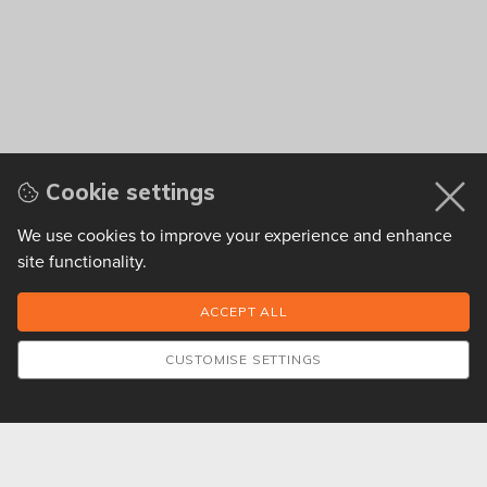
Cookie settings
We use cookies to improve your experience and enhance
site functionality.
CUSTOMISE SETTINGS