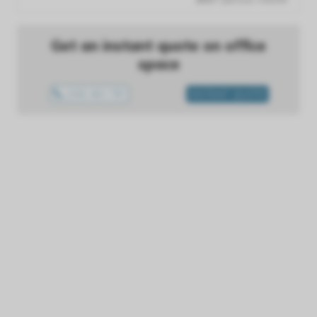
Get an instant quote on office
space
1300 433 757
INSTANT QUOTE