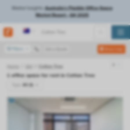
Market Insights:
Australia's Flexible Office Space
Market Report - Q4 2025
Australia
Filters
Get a Quote
Show map
Home
Qld
Cotton Tree
1
office space for rent in
Cotton Tree
Type:
All (1)