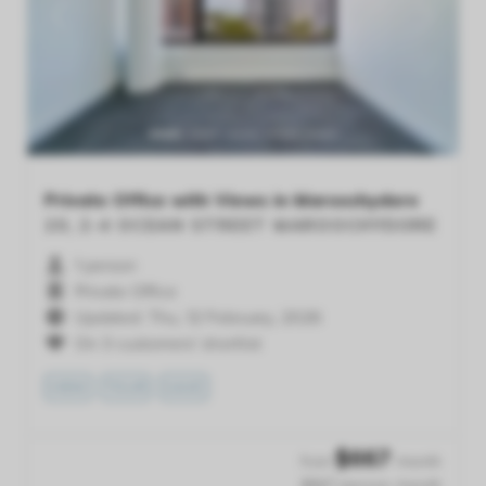
Previous
Next
Private Office with Views in Maroochydore
20, 2-4 OCEAN STREET
MAROOCHYDORE
1 person
Private Office
Updated: Thu, 12 February, 2026
On 3 customers' shortlist
VIEW
TOUR
SAVE
$
667
from
/month
$667 /person /month