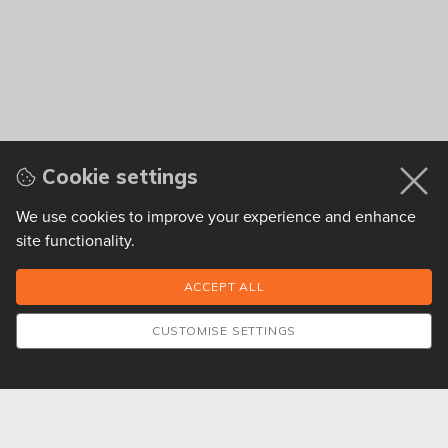
Cookie settings
We use cookies to improve your experience and enhance
site functionality.
CUSTOMISE SETTINGS