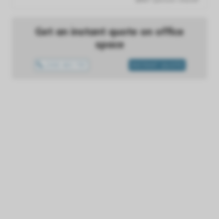
Get an instant quote on office
space
1300 433 757
INSTANT QUOTE