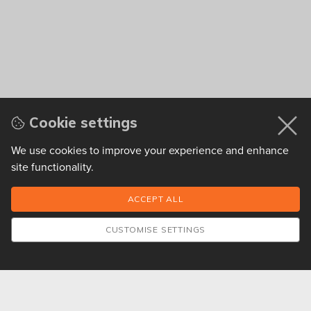
Cookie settings
We use cookies to improve your experience and enhance
site functionality.
CUSTOMISE SETTINGS