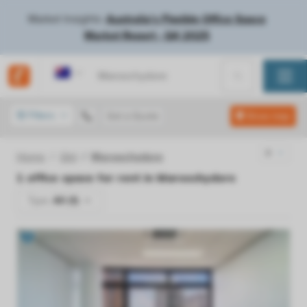
Market Insights:
Australia's Flexible Office Space
Market Report - Q4 2025
Australia
Filters
Get a Quote
Show map
Home
Qld
Maroochydore
1
office space for rent in
Maroochydore
Type:
All (1)