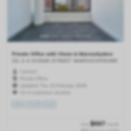
Previous
Next
Private Office with Views in Maroochydore
20, 2-4 OCEAN STREET
MAROOCHYDORE
1 person
Private Office
Updated: Thu, 12 February, 2026
On 3 customers' shortlist
VIEW
TOUR
SAVE
$
667
from
/month
$667 /person /month