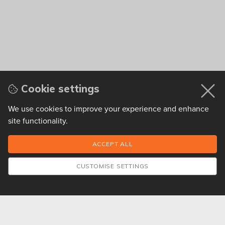
Cookie settings
We use cookies to improve your experience and enhance
site functionality.
CUSTOMISE SETTINGS