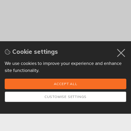
Cookie settings
We use cookies to improve your experience and enhance
site functionality.
CUSTOMISE SETTINGS