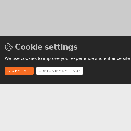
Cookie settings
We use cookies to improve your experience and enhance site f
CUSTOMISE SETTINGS