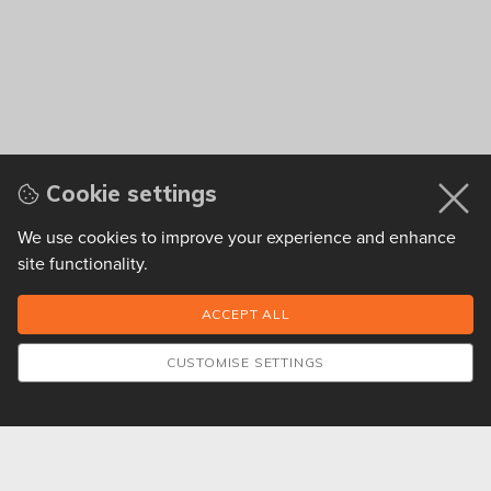
Cookie settings
We use cookies to improve your experience and enhance
site functionality.
CUSTOMISE SETTINGS