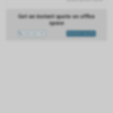
Get an instant quote on office
space
1300 433 757
INSTANT QUOTE