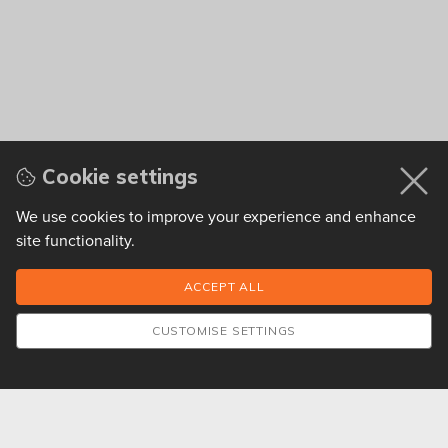
Cookie settings
We use cookies to improve your experience and enhance
site functionality.
CUSTOMISE SETTINGS