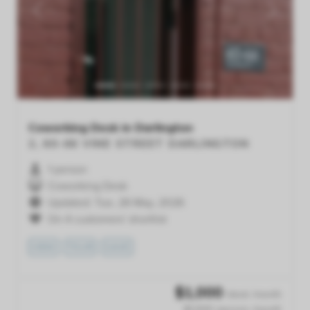
Previous
Next
Coworking Desk in Darlington
2, 60-66 VINE STREET
DARLINGTON
1 person
Coworking Desk
Updated: Tue, 26 May, 2026
On 4 customers' shortlist
VIEW
TOUR
SAVE
$
1,000
/desk /month
$1,000 /person /month