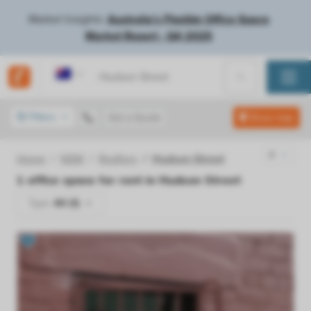
Market Insights:
Australia's Flexible Office Space
Market Report - Q4 2025
Australia
Filters
Get a Quote
Show map
Home
NSW
Redfern
Hudson Street
1
office space for rent in
Hudson Street
Type:
All (1)