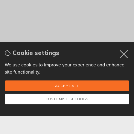
Cookie settings
We use cookies to improve your experience and enhance
site functionality.
CUSTOMISE SETTINGS