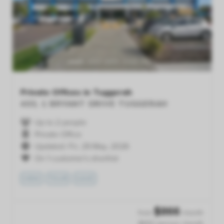
Previous
Next
Private Offices in Tuggerah
403, 1 BRYANT DRIVE
TUGGERAH
Up to 2 people
Private Office
Updated: Fri, 29 May, 2026
On 1 customer's shortlist
VIEW
TOUR
SAVE
$
866
from
/month
$433 /person /month