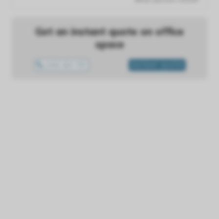
Get an instant quote on office
space
1300 433 757
INSTANT QUOTE