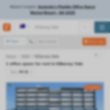
Market Insights:
Australia's Flexible Office Space
Market Report - Q4 2025
Australia
Filters
Get a Quote
Show map
Home
NSW
Killarney Vale
1
office space for rent in
Killarney Vale
Type:
All (1)
4 available