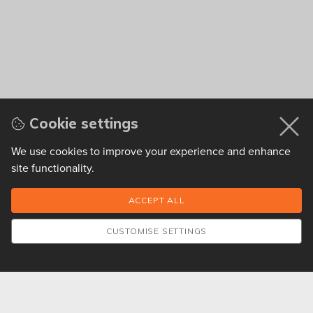
Cookie settings
We use cookies to improve your experience and enhance
site functionality.
CUSTOMISE SETTINGS