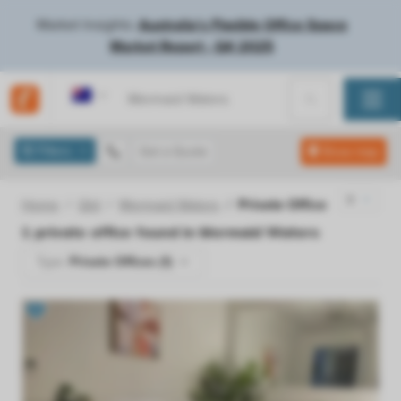
Market Insights:
Australia's Flexible Office Space
Market Report - Q4 2025
Australia
Filters
Get a Quote
Show map
Home
Qld
Mermaid Waters
Private Office
1
private office found in
Mermaid Waters
Type:
Private Offices (1)