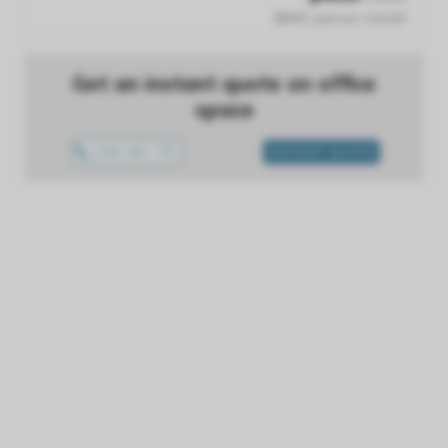
$400 /person /month
Get an instant quote on office
space
1300 433 757
INSTANT QUOTE