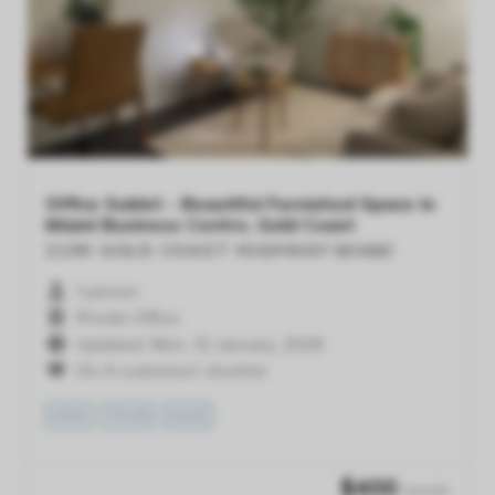
Previous
Next
Office Sublet - Beautiful Furnished Space in
Miami Business Centre, Gold Coast
2190 GOLD COAST HIGHWAY
MIAMI
1 person
Private Office
Updated: Mon, 12 January, 2026
On 4 customers' shortlist
VIEW
TOUR
SAVE
$
400
/month