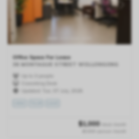
Previous
Next
Office Space For Lease
38 MONTAGUE STREET
WOLLONGONG
Up to 3 people
Coworking Desk
Updated: Tue, 07 July, 2026
VIEW
TOUR
SAVE
$
1,000
/desk /month
$1,000 /person /month