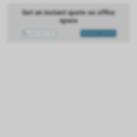
Get an instant quote on office
space
1300 433 757
INSTANT QUOTE