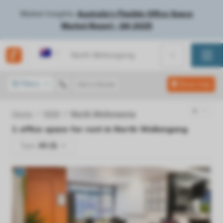
Market Insights:
Australia's Flexible Office Space
Market Report - Q4 2025
Australia
Filters
Get a Quote
Show map
Home
NSW
North Wollongong
1
office space for rent in
North Wollongong
Type:
All (1)