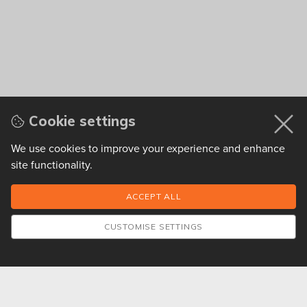
Cookie settings
We use cookies to improve your experience and enhance
site functionality.
CUSTOMISE SETTINGS