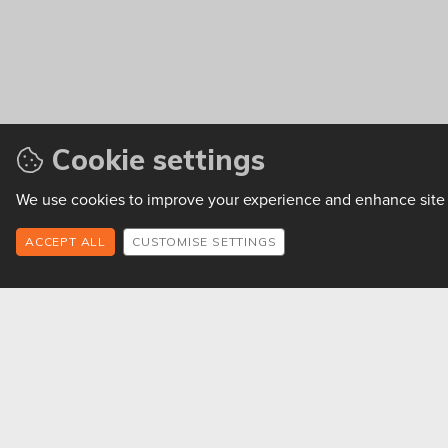
Cookie settings
We use cookies to improve your experience and enhance site f
CUSTOMISE SETTINGS