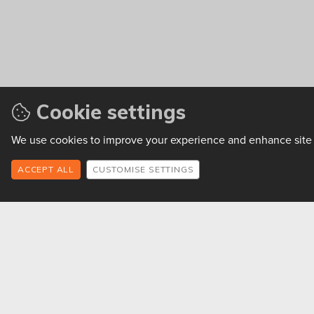
Cookie settings
We use cookies to improve your experience and enhance site f
CUSTOMISE SETTINGS