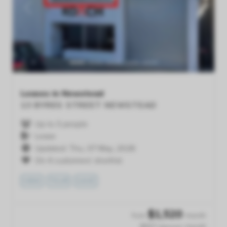
Previous
Next
Leases in Newstead
13 BYRES STREET
NEWSTEAD
Up to 3 people
Lease
Updated: Thu, 07 May, 2026
On 4 customers' shortlist
VIEW
TOUR
SAVE
$
1,520
from
/month
$507 /person /month