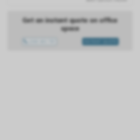
Get an instant quote on office
space
1300 433 757
INSTANT QUOTE