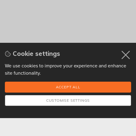
Cookie settings
We use cookies to improve your experience and enhance
site functionality.
CUSTOMISE SETTINGS