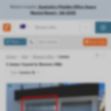
Market Insights:
Australia's Flexible Office Space
Market Report - Q4 2025
Australia
Filters
Get a Quote
Show map
Home
Qld
Bowen Hills
Lease
1
lease found in
Bowen Hills
Type:
Leases (1)