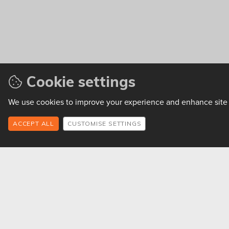
Cookie settings
We use cookies to improve your experience and enhance site f
CUSTOMISE SETTINGS