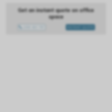
Get an instant quote on office
space
1300 433 757
INSTANT QUOTE