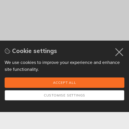
Cookie settings
We use cookies to improve your experience and enhance
site functionality.
CUSTOMISE SETTINGS