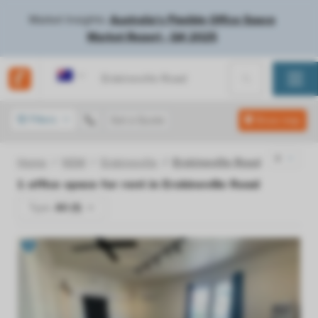
Market Insights:
Australia's Flexible Office Space
Market Report - Q4 2025
Australia
Filters
Get a Quote
Show map
Home
NSW
Erskineville
Erskineville Road
1
office space for rent in
Erskineville Road
Type:
All (1)