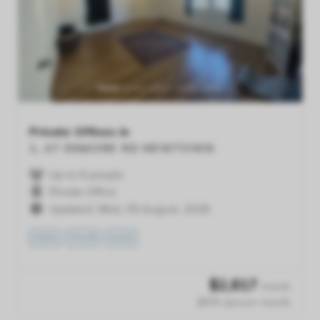
Previous
Next
Private Offices in
1, 47 ENMORE RD
NEWTOWN
Up to 6 people
Private Office
Updated: Wed, 05 August, 2026
VIEW
TOUR
SAVE
$
2,817
/month
$470 /person /month