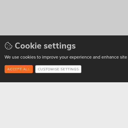
Cookie settings
We use cookies to improve your experience and enhance site f
CUSTOMISE SETTINGS