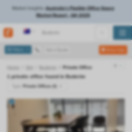
Market Insights:
Australia's Flexible Office Space
Market Report - Q4 2025
Australia
Filters
Get a Quote
Show map
Home
Qld
Buderim
Private Office
1
private office found in
Buderim
Type:
Private Offices (1)