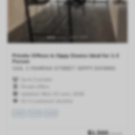
Previous
Next
Private Offices in Sippy Downs Ideal for 1-3
Person
14A, 1 FAIRFAX STREET
SIPPY DOWNS
Up to 3 people
Private Office
Updated: Wed, 03 June, 2026
On 2 customers' shortlist
VIEW
TOUR
SAVE
$
1,500
/month