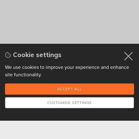
Cookie settings
We use cookies to improve your experience and enhance
site functionality.
CUSTOMISE SETTINGS