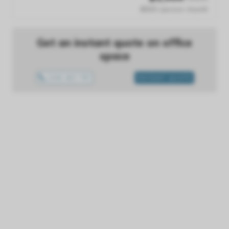
$500 /person /month
Get an instant quote on office
space
1300 433 757
INSTANT QUOTE